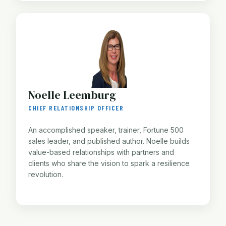
Noelle Leemburg
CHIEF RELATIONSHIP OFFICER
An accomplished speaker, trainer, Fortune 500
sales leader, and published author. Noelle builds
value-based relationships with partners and
clients who share the vision to spark a resilience
revolution.