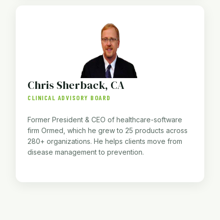
Chris Sherback, CA
CLINICAL ADVISORY BOARD
Former President & CEO of healthcare-software
firm Ormed, which he grew to 25 products across
280+ organizations. He helps clients move from
disease management to prevention.