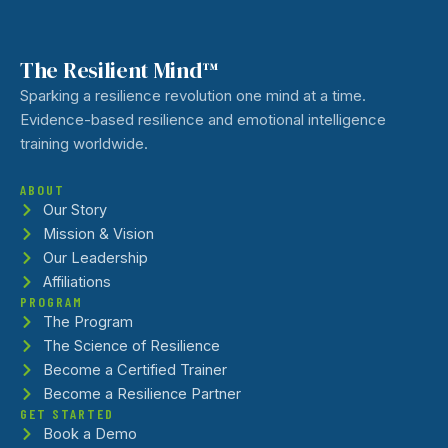
The Resilient Mind™
Sparking a resilience revolution one mind at a time.
Evidence-based resilience and emotional intelligence
training worldwide.
ABOUT
Our Story
Mission & Vision
Our Leadership
Affiliations
PROGRAM
The Program
The Science of Resilience
Become a Certified Trainer
Become a Resilience Partner
GET STARTED
Book a Demo