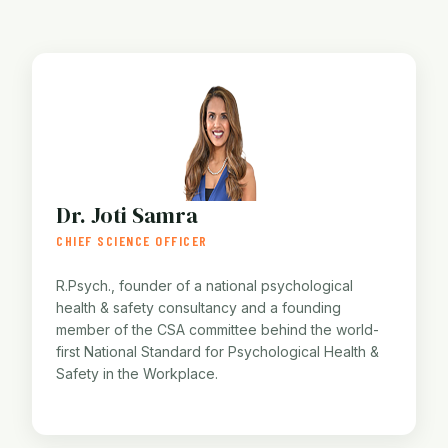
Dr. Joti Samra
CHIEF SCIENCE OFFICER
R.Psych., founder of a national psychological
health & safety consultancy and a founding
member of the CSA committee behind the world-
first National Standard for Psychological Health &
Safety in the Workplace.