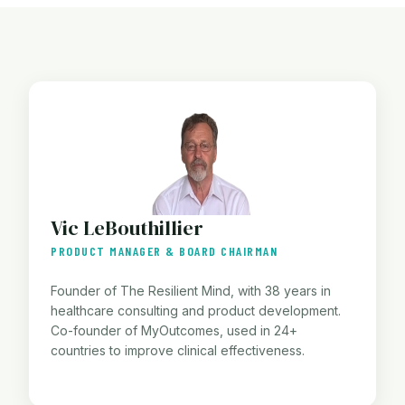
Vic LeBouthillier
PRODUCT MANAGER & BOARD CHAIRMAN
Founder of The Resilient Mind, with 38 years in
healthcare consulting and product development.
Co-founder of MyOutcomes, used in 24+
countries to improve clinical effectiveness.