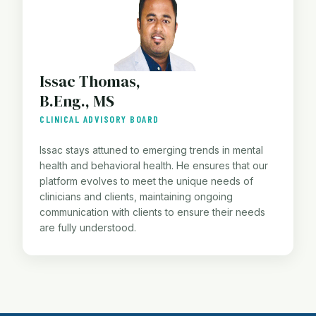
Issac Thomas,
B.Eng., MS
CLINICAL ADVISORY BOARD
Issac stays attuned to emerging trends in mental
health and behavioral health. He ensures that our
platform evolves to meet the unique needs of
clinicians and clients, maintaining ongoing
communication with clients to ensure their needs
are fully understood.