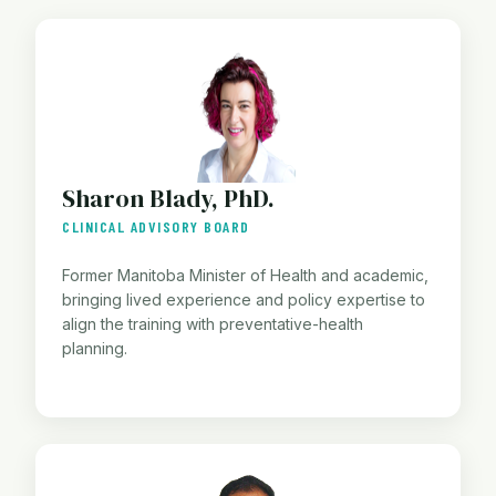
Sharon Blady, PhD.
CLINICAL ADVISORY BOARD
Former Manitoba Minister of Health and academic,
bringing lived experience and policy expertise to
align the training with preventative-health
planning.