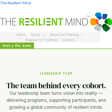
Skip
The Resilient Mind
to
content
Home
About
About Our Training
Register for Training
Contact
Book a 15m. demo
LEADERSHIP TEAM
The team behind every cohort.
Our leadership team turns vision into reality —
delivering programs, supporting participants, and
growing a global community of resilient minds.