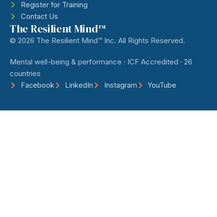
Register for Training
Contact Us
The Resilient Mind™
© 2026 The Resilient Mind™ Inc. All Rights Reserved.
Mental well-being & performance · ICF Accredited · 26
countries
Facebook
LinkedIn
Instagram
YouTube