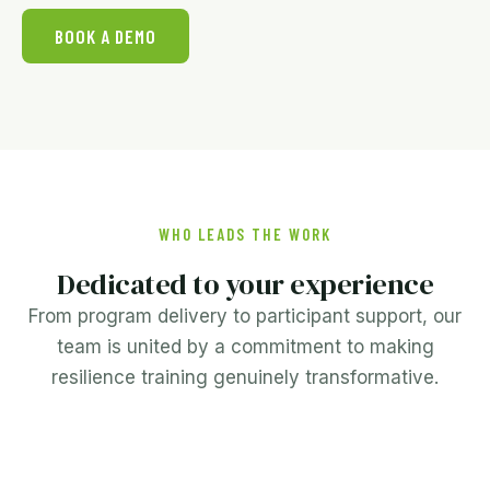
BOOK A DEMO
WHO LEADS THE WORK
Dedicated to your experience
From program delivery to participant support, our
team is united by a commitment to making
resilience training genuinely transformative.